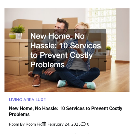
LIVING AREA LUXE
New Home, No Hassle: 10 Services to Prevent Costly
Problems
Room By Room Fix
February 24, 2025
0