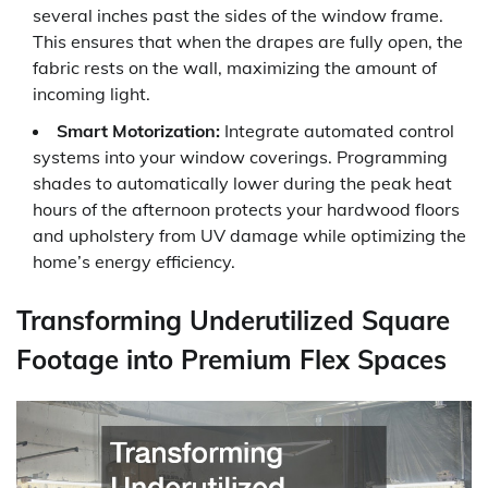
several inches past the sides of the window frame.
This ensures that when the drapes are fully open, the
fabric rests on the wall, maximizing the amount of
incoming light.
Smart Motorization:
Integrate automated control
systems into your window coverings. Programming
shades to automatically lower during the peak heat
hours of the afternoon protects your hardwood floors
and upholstery from UV damage while optimizing the
home’s energy efficiency.
Transforming Underutilized Square
Footage into Premium Flex Spaces