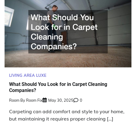
LIVING AREA LUXE
What Should You Look for in Carpet Cleaning
Companies?
Room By Room Fix
May 30, 2025
0
Carpeting can add comfort and style to your home,
but maintaining it requires proper cleaning […]