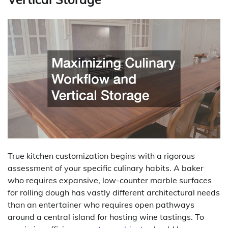
True kitchen customization begins with a rigorous
assessment of your specific culinary habits. A baker
who requires expansive, low-counter marble surfaces
for rolling dough has vastly different architectural needs
than an entertainer who requires open pathways
around a central island for hosting wine tastings. To