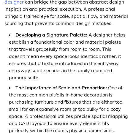
designer
can bridge the gap between abstract design
inspiration and practical execution. A professional
brings a trained eye for scale, spatial flow, and material
sourcing that prevents common design mistakes.
Developing a Signature Palette:
A designer helps
establish a foundational color and material palette
that travels gracefully from room to room. This
doesn’t mean every space looks identical; rather, it
ensures that a texture introduced in the entryway
entryway subtle echoes in the family room and
primary suite.
The Importance of Scale and Proportion:
One of
the most common pitfalls in home decoration is
purchasing furniture and fixtures that are either too
small for an expansive room or too bulky for a cozy
space. A professional utilizes precise spatial mapping
and CAD layouts to ensure every element fits
perfectly within the room’s physical dimensions.