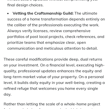
final design choices.
Vetting the Craftsmanship Guild:
The ultimate
success of a home transformation depends entirely on
the caliber of the professionals executing the work.
Always verify licenses, review comprehensive
portfolios of past local projects, check references, and
prioritize teams that emphasize clear, open
communication and meticulous attention to detail.
These careful modifications provide deep, dual returns
on your investment. On a financial level, executing high-
quality, professional updates enhances the equity and
long-term market value of your property. On a personal
level, it builds daily equity in your well-being, creating a
refined refuge that welcomes you home every single
day.
Rather than letting the scale of a whole-home project