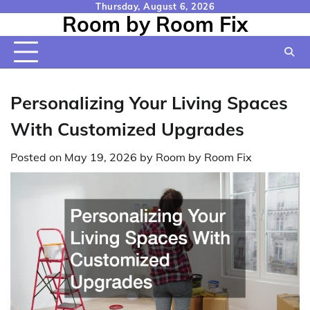
Skip
Thursday, August 6, 2026
Room by Room Fix
to
content
Personalizing Your Living Spaces
With Customized Upgrades
Posted on
May 19, 2026
by
Room by Room Fix