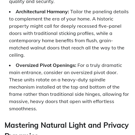
quality and security.
Architectural Harmony:
Tailor the paneling details
to complement the era of your home. A historic
property might call for deeply recessed five-panel
doors with traditional sticking profiles, while a
contemporary home benefits from flush, grain-
matched walnut doors that reach all the way to the
ceiling.
Oversized Pivot Openings:
For a truly dramatic
main entrance, consider an oversized pivot door.
These units rotate on a heavy-duty spindle
mechanism installed at the top and bottom of the
frame rather than traditional side hinges, allowing for
massive, heavy doors that open with effortless
smoothness.
Mastering Natural Light and Privacy