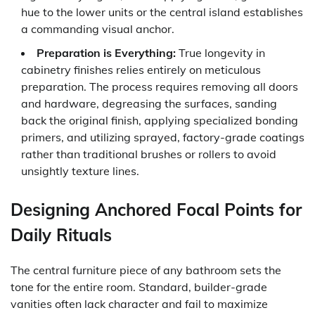
hue to the lower units or the central island establishes
a commanding visual anchor.
Preparation is Everything:
True longevity in
cabinetry finishes relies entirely on meticulous
preparation. The process requires removing all doors
and hardware, degreasing the surfaces, sanding
back the original finish, applying specialized bonding
primers, and utilizing sprayed, factory-grade coatings
rather than traditional brushes or rollers to avoid
unsightly texture lines.
Designing Anchored Focal Points for
Daily Rituals
The central furniture piece of any bathroom sets the
tone for the entire room. Standard, builder-grade
vanities often lack character and fail to maximize