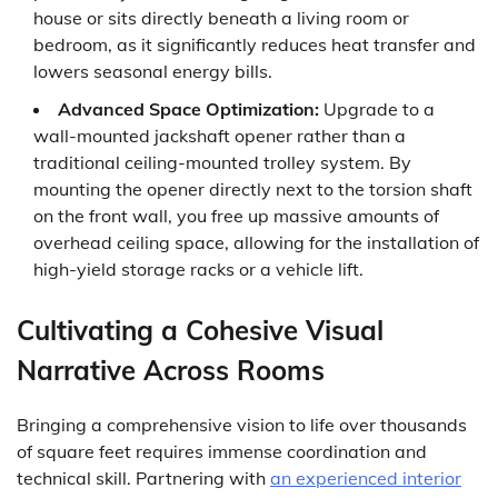
house or sits directly beneath a living room or
bedroom, as it significantly reduces heat transfer and
lowers seasonal energy bills.
Advanced Space Optimization:
Upgrade to a
wall-mounted jackshaft opener rather than a
traditional ceiling-mounted trolley system. By
mounting the opener directly next to the torsion shaft
on the front wall, you free up massive amounts of
overhead ceiling space, allowing for the installation of
high-yield storage racks or a vehicle lift.
Cultivating a Cohesive Visual
Narrative Across Rooms
Bringing a comprehensive vision to life over thousands
of square feet requires immense coordination and
technical skill. Partnering with
an experienced interior