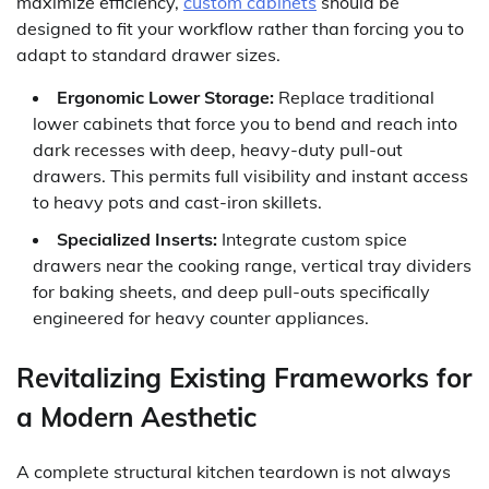
maximize efficiency,
custom cabinets
should be
designed to fit your workflow rather than forcing you to
adapt to standard drawer sizes.
Ergonomic Lower Storage:
Replace traditional
lower cabinets that force you to bend and reach into
dark recesses with deep, heavy-duty pull-out
drawers. This permits full visibility and instant access
to heavy pots and cast-iron skillets.
Specialized Inserts:
Integrate custom spice
drawers near the cooking range, vertical tray dividers
for baking sheets, and deep pull-outs specifically
engineered for heavy counter appliances.
Revitalizing Existing Frameworks for
a Modern Aesthetic
A complete structural kitchen teardown is not always