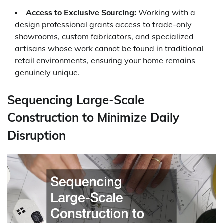
Access to Exclusive Sourcing:
Working with a
design professional grants access to trade-only
showrooms, custom fabricators, and specialized
artisans whose work cannot be found in traditional
retail environments, ensuring your home remains
genuinely unique.
Sequencing Large-Scale
Construction to Minimize Daily
Disruption