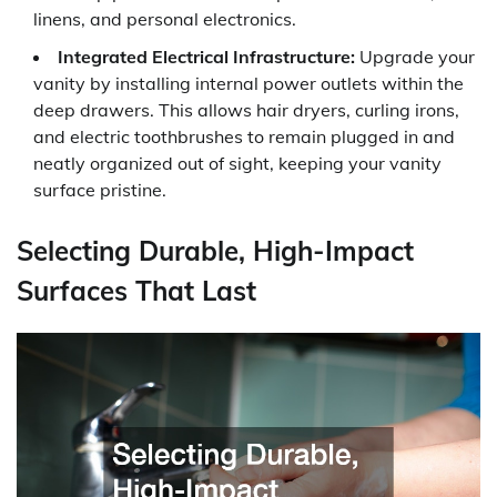
linens, and personal electronics.
Integrated Electrical Infrastructure:
Upgrade your
vanity by installing internal power outlets within the
deep drawers. This allows hair dryers, curling irons,
and electric toothbrushes to remain plugged in and
neatly organized out of sight, keeping your vanity
surface pristine.
Selecting Durable, High-Impact
Surfaces That Last