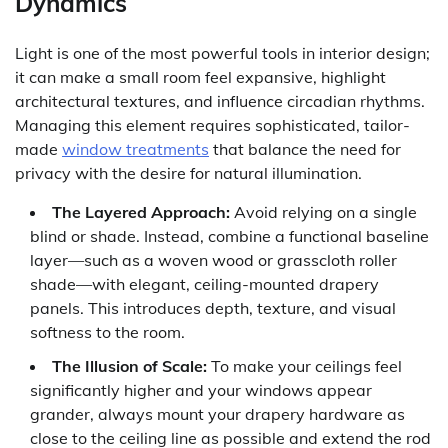
Dynamics
Light is one of the most powerful tools in interior design;
it can make a small room feel expansive, highlight
architectural textures, and influence circadian rhythms.
Managing this element requires sophisticated, tailor-
made
window treatments
that balance the need for
privacy with the desire for natural illumination.
The Layered Approach:
Avoid relying on a single
blind or shade. Instead, combine a functional baseline
layer—such as a woven wood or grasscloth roller
shade—with elegant, ceiling-mounted drapery
panels. This introduces depth, texture, and visual
softness to the room.
The Illusion of Scale:
To make your ceilings feel
significantly higher and your windows appear
grander, always mount your drapery hardware as
close to the ceiling line as possible and extend the rod