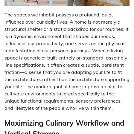
The spaces we inhabit possess a profound, quiet
influence over our daily lives. A home is not merely a
structural shelter or a static backdrop for our routines; it
is a dynamic environment that shapes our moods,
influences our productivity, and serves as the physical
manifestation of our personal journeys. When a living
space is generic or built entirely on standard, assembly-
line specifications, it often creates a subtle, persistent
friction—a sense that you are adapting your life to fit
the architecture, rather than the architecture supporting
your life. The modern goal of home improvement is to
cultivate environments tailored specifically to the
unique functional requirements, sensory preferences,
and lifestyles of the people who live within them.
Maximizing Culinary Workflow and
Vertical Storage