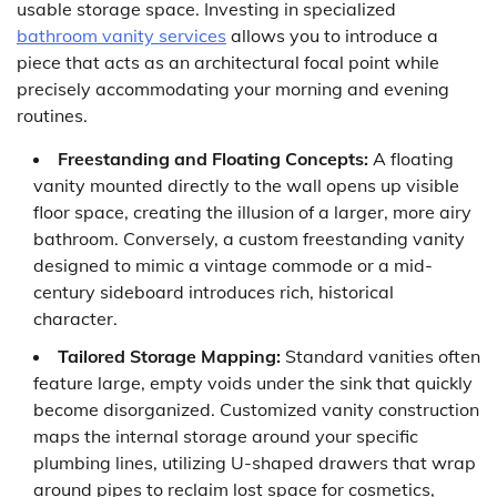
usable storage space. Investing in specialized
bathroom vanity services
allows you to introduce a
piece that acts as an architectural focal point while
precisely accommodating your morning and evening
routines.
Freestanding and Floating Concepts:
A floating
vanity mounted directly to the wall opens up visible
floor space, creating the illusion of a larger, more airy
bathroom. Conversely, a custom freestanding vanity
designed to mimic a vintage commode or a mid-
century sideboard introduces rich, historical
character.
Tailored Storage Mapping:
Standard vanities often
feature large, empty voids under the sink that quickly
become disorganized. Customized vanity construction
maps the internal storage around your specific
plumbing lines, utilizing U-shaped drawers that wrap
around pipes to reclaim lost space for cosmetics,