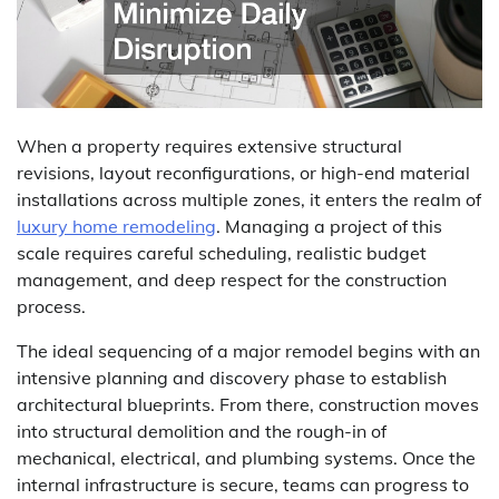
When a property requires extensive structural
revisions, layout reconfigurations, or high-end material
installations across multiple zones, it enters the realm of
luxury home remodeling
. Managing a project of this
scale requires careful scheduling, realistic budget
management, and deep respect for the construction
process.
The ideal sequencing of a major remodel begins with an
intensive planning and discovery phase to establish
architectural blueprints. From there, construction moves
into structural demolition and the rough-in of
mechanical, electrical, and plumbing systems. Once the
internal infrastructure is secure, teams can progress to