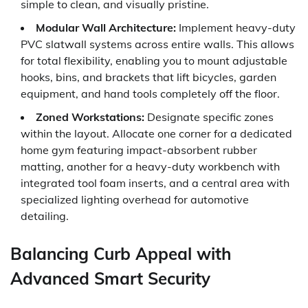
simple to clean, and visually pristine.
Modular Wall Architecture:
Implement heavy-duty
PVC slatwall systems across entire walls. This allows
for total flexibility, enabling you to mount adjustable
hooks, bins, and brackets that lift bicycles, garden
equipment, and hand tools completely off the floor.
Zoned Workstations:
Designate specific zones
within the layout. Allocate one corner for a dedicated
home gym featuring impact-absorbent rubber
matting, another for a heavy-duty workbench with
integrated tool foam inserts, and a central area with
specialized lighting overhead for automotive
detailing.
Balancing Curb Appeal with
Advanced Smart Security