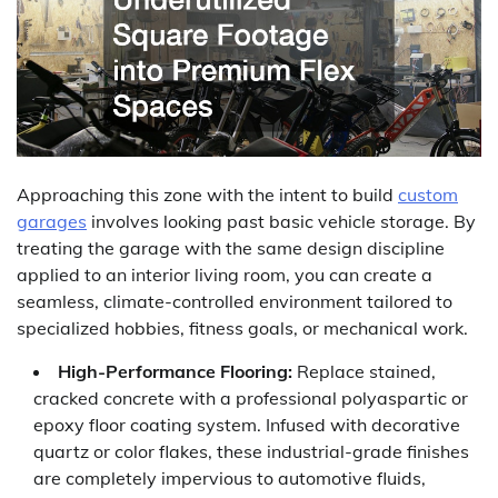
Approaching this zone with the intent to build
custom
garages
involves looking past basic vehicle storage. By
treating the garage with the same design discipline
applied to an interior living room, you can create a
seamless, climate-controlled environment tailored to
specialized hobbies, fitness goals, or mechanical work.
High-Performance Flooring:
Replace stained,
cracked concrete with a professional polyaspartic or
epoxy floor coating system. Infused with decorative
quartz or color flakes, these industrial-grade finishes
are completely impervious to automotive fluids,