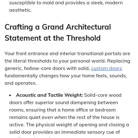
susceptible to mold and provides a sleek, modern
aesthetic.
Crafting a Grand Architectural
Statement at the Threshold
Your front entrance and interior transitional portals are
the literal thresholds to your personal world. Replacing
generic, hollow-core doors with solid,
custom doors
fundamentally changes how your home feels, sounds,
and operates.
Acoustic and Tactile Weight:
Solid-core wood
doors offer superior sound dampening between
rooms, ensuring that a home office or bedroom
remains quiet even when the rest of the house is
active. The physical weight of opening and closing a
solid door provides an immediate sensory cue of