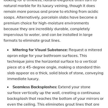
natural marble for its luxury veining, though it does
remain more porous and prone to etching from acidic
soaps. Alternatively, porcelain slabs have become a
premium choice for high-moisture environments
because they are incredibly durable, completely
impervious to water, and can be installed in large
formats to eliminate grout lines.
Mitering for Visual Substance:
Request a mitered
apron edge for your bathroom surfaces. This
technique joins the horizontal surface to a vertical
piece at a 45-degree angle, making a standard thin
slab appear as a thick, solid block of stone, conveying
immediate luxury.
Seamless Backsplashes:
Extend your stone
surface vertically up the wall, creating a continuous
backsplash that reaches the bottom of your mirrors or
even the ceiling. This eliminates grout lines that are