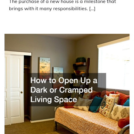
The purchase of a new house is a milestone that
brings with it many responsibilities. […]