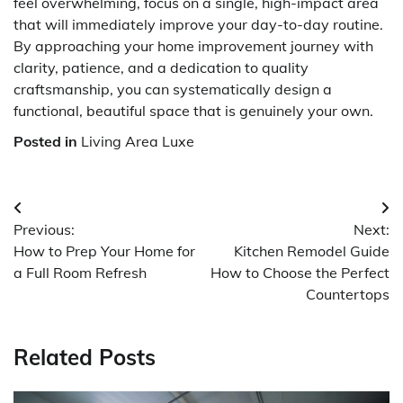
feel overwhelming, focus on a single, high-impact area
that will immediately improve your day-to-day routine.
By approaching your home improvement journey with
clarity, patience, and a dedication to quality
craftsmanship, you can systematically design a
functional, beautiful space that is genuinely your own.
Posted in
Living Area Luxe
Post
Previous:
Next:
navigation
How to Prep Your Home for
Kitchen Remodel Guide
a Full Room Refresh
How to Choose the Perfect
Countertops
Related Posts