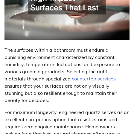
The surfaces within a bathroom must endure a
punishing environment characterized by constant
humidity, temperature fluctuations, and exposure to
various grooming products. Selecting the right
materials through specialized
countertop services
ensures that your surfaces are not only visually
stunning but also resilient enough to maintain their
beauty for decades.
For maximum longevity, engineered quartz serves as an
excellent non-porous option that resists stains and
requires zero ongoing maintenance. Homeowners
looking for a timeless, natural elegance often turn to