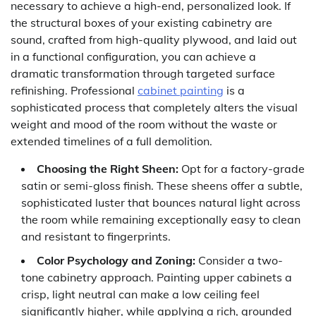
necessary to achieve a high-end, personalized look. If
the structural boxes of your existing cabinetry are
sound, crafted from high-quality plywood, and laid out
in a functional configuration, you can achieve a
dramatic transformation through targeted surface
refinishing. Professional
cabinet painting
is a
sophisticated process that completely alters the visual
weight and mood of the room without the waste or
extended timelines of a full demolition.
Choosing the Right Sheen:
Opt for a factory-grade
satin or semi-gloss finish. These sheens offer a subtle,
sophisticated luster that bounces natural light across
the room while remaining exceptionally easy to clean
and resistant to fingerprints.
Color Psychology and Zoning:
Consider a two-
tone cabinetry approach. Painting upper cabinets a
crisp, light neutral can make a low ceiling feel
significantly higher, while applying a rich, grounded