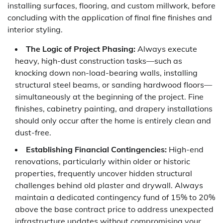
installing surfaces, flooring, and custom millwork, before
concluding with the application of final fine finishes and
interior styling.
The Logic of Project Phasing:
Always execute
heavy, high-dust construction tasks—such as
knocking down non-load-bearing walls, installing
structural steel beams, or sanding hardwood floors—
simultaneously at the beginning of the project. Fine
finishes, cabinetry painting, and drapery installations
should only occur after the home is entirely clean and
dust-free.
Establishing Financial Contingencies:
High-end
renovations, particularly within older or historic
properties, frequently uncover hidden structural
challenges behind old plaster and drywall. Always
maintain a dedicated contingency fund of 15% to 20%
above the base contract price to address unexpected
infrastructure updates without compromising your