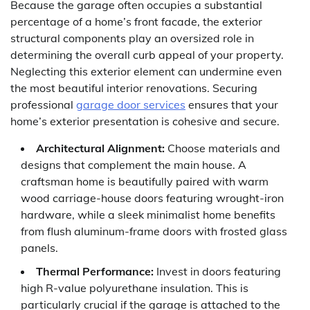
Because the garage often occupies a substantial
percentage of a home’s front facade, the exterior
structural components play an oversized role in
determining the overall curb appeal of your property.
Neglecting this exterior element can undermine even
the most beautiful interior renovations. Securing
professional
garage door services
ensures that your
home’s exterior presentation is cohesive and secure.
Architectural Alignment:
Choose materials and
designs that complement the main house. A
craftsman home is beautifully paired with warm
wood carriage-house doors featuring wrought-iron
hardware, while a sleek minimalist home benefits
from flush aluminum-frame doors with frosted glass
panels.
Thermal Performance:
Invest in doors featuring
high R-value polyurethane insulation. This is
particularly crucial if the garage is attached to the