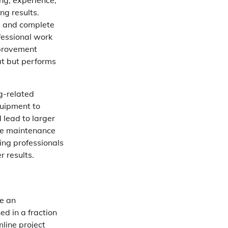
ing, experience,
ng results.
s, and complete
fessional work
mprovement
at but performs
g-related
quipment to
 lead to larger
ure maintenance
iring professionals
 results.
ke an
d in a fraction
mline project