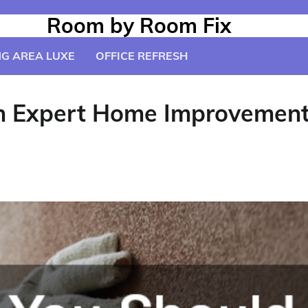
Room by Room Fix
NG AREA LUXE
OFFICE REFRESH
 Expert Home Improvement P