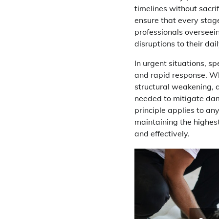
timelines without sacri
ensure that every stag
professionals overseei
disruptions to their dail
In urgent situations, sp
and rapid response. Whe
structural weakening, a
needed to mitigate dam
principle applies to a
maintaining the highest
and effectively.