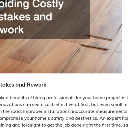
stakes and Rework
ked benefits of hiring professionals for your home project is 
enovations can seem cost-effective at first, but even small 
 the road. Improper installations, inaccurate measurements, 
compromise your home’s safety and aesthetics. An expert 
ining and foresight to get the job done right the first time, 