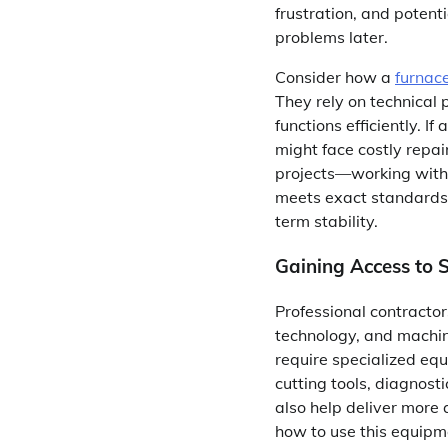
frustration, and potent
problems later.
Consider how a
furnac
They rely on technical 
functions efficiently.
might face costly repa
projects—working with 
meets exact standards.
term stability.
Gaining Access to 
Professional contracto
technology, and machi
require specialized eq
cutting tools, diagnosti
also help deliver more
how to use this equipme