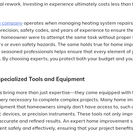
ial rework. Investing in experience ultimately costs less than
e company
operates when managing heating system repairs 
precision, safety codes, and years of experience to ensure t
 If a homeowner were to attempt the same task without proper
irs or even safety hazards. The same holds true for home im
seasoned professionals helps ensure that every element of 
 By choosing experts, you protect both your budget and you
Specialized Tools and Equipment
rs bring more than just expertise—they come equipped with t
nery necessary to complete complex projects. Many home i
uipment that homeowners simply don’t have access to, such
c devices, or precision instruments. These tools not only impr
 accurate and refined results. An expert home improvement s
nt safely and effectively, ensuring that your project benefits