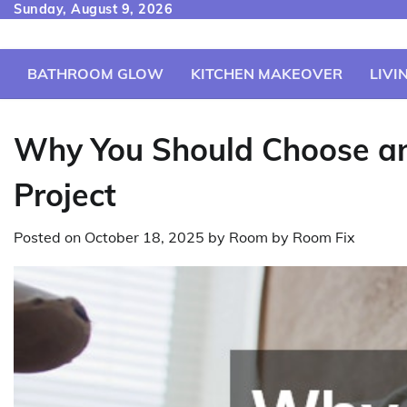
Skip
Sunday, August 9, 2026
to
content
BATHROOM GLOW
KITCHEN MAKEOVER
LIVI
Why You Should Choose an
Project
Posted on
October 18, 2025
by
Room by Room Fix