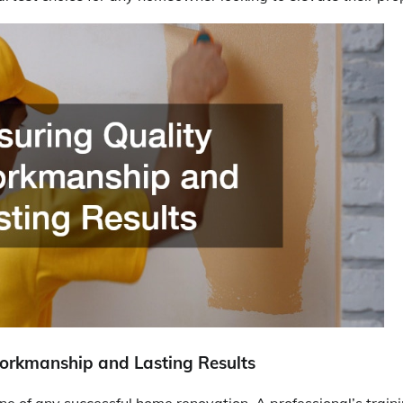
orkmanship and Lasting Results